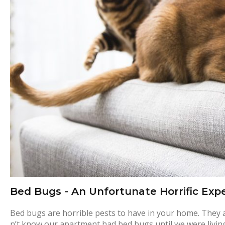
e
d
b
u
g
m
a
Bed Bugs - An Unfortunate Horrific Exp
n
Bed bugs are horrible pests to have in your home. They are 
n’t know our apartment had bed bugs until we were living