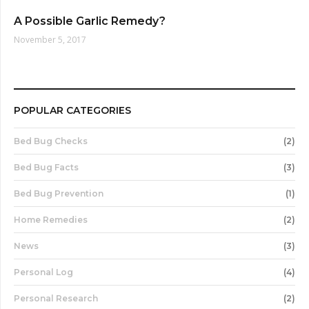
A Possible Garlic Remedy?
November 5, 2017
POPULAR CATEGORIES
Bed Bug Checks
(2)
Bed Bug Facts
(3)
Bed Bug Prevention
(1)
Home Remedies
(2)
News
(3)
Personal Log
(4)
Personal Research
(2)