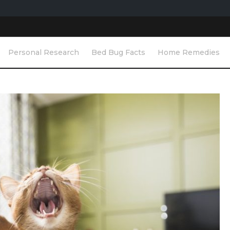
Personal Research
Bed Bug Facts
Home Remedies