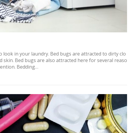
 look in your laundry. Bed bugs are attracted to dirty clo
ed skin. Bed bugs are also attracted here for several reaso
ttention. Bedding…