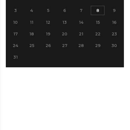
3
4
5
6
7
8
9
10
11
12
13
14
15
16
17
18
19
20
21
22
23
24
25
26
27
28
29
30
31