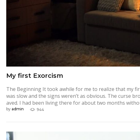
My first Exorcism
The Beginning It took awhile for me to realize that my f
was slow and the signs weren’t as obvious. The curse brou
aved. I had been living there for about two months with
by
admin
944