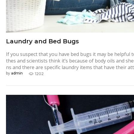
Laundry and Bed Bugs
If you suspect that you have bed bugs it may be helpful to
thes and scientists think it’s because of body oils and sh
ns and there are specific laundry items that have their a
by
admin
1202