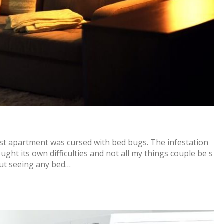
irst apartment was cursed with bed bugs. The infestation
ght its own difficulties and not all my things couple be s
out seeing any bed…