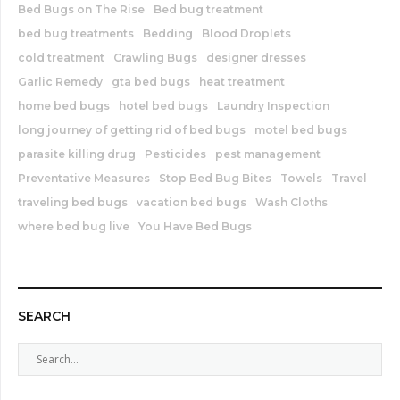
Bed Bugs on The Rise
Bed bug treatment
bed bug treatments
Bedding
Blood Droplets
cold treatment
Crawling Bugs
designer dresses
Garlic Remedy
gta bed bugs
heat treatment
home bed bugs
hotel bed bugs
Laundry Inspection
long journey of getting rid of bed bugs
motel bed bugs
parasite killing drug
Pesticides
pest management
Preventative Measures
Stop Bed Bug Bites
Towels
Travel
traveling bed bugs
vacation bed bugs
Wash Cloths
where bed bug live
You Have Bed Bugs
SEARCH
S
e
a