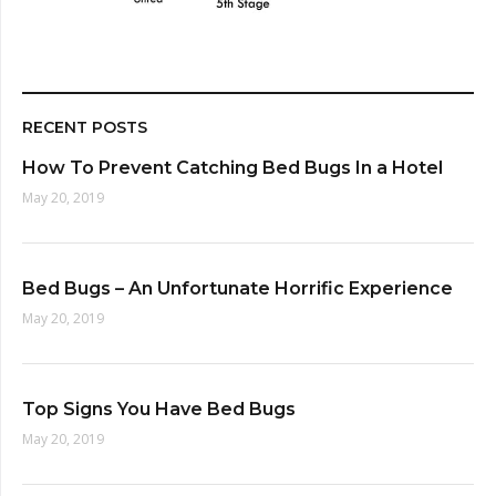
RECENT POSTS
How To Prevent Catching Bed Bugs In a Hotel
May 20, 2019
Bed Bugs – An Unfortunate Horrific Experience
May 20, 2019
Top Signs You Have Bed Bugs
May 20, 2019