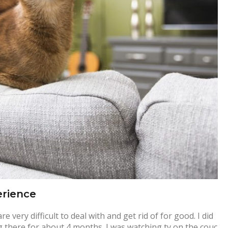
erience
very difficult to deal with and get rid of for good. I did
 there for about 4 months. I was watching tv on the couc