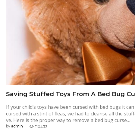
Saving Stuffed Toys From A Bed Bug Cu
If your child’s toys have been cursed with bed bugs it c
cursed with a stint of fleas, we had to cleanse all the st
ve. Here is the proper way to remove a bed bug curse…
by
admin
110433