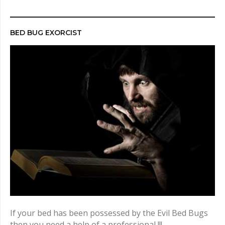
r
c
h
BED BUG EXORCIST
f
o
r
:
If your bed has been possessed by the Evil Bed Bugs
then you need a help of a professional !!!