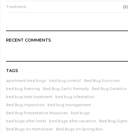
Treatment
(2)
RECENT COMMENTS
TAGS
apartment bed bugs
bed bug control
Bed Bug Exorcism
bed bug freezing
Bed Bug Garlic Remedy
Bed Bug Genetics
bed bug heat treatment
bed bug infestation
Bed Bug Inspection
bed bug management
Bed Bug Preventative Measures
bed bugs
bed bugs after hotel
bed bugs after vacation
Bed Bug Signs
Bed Bugs on Mattresses
Bed Bugs on Spring Box