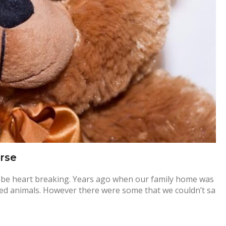
rse
an be heart breaking. Years ago when our family home was
uffed animals. However there were some that we couldn’t sa