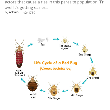
actors that cause a rise in this parasite population. Tr
avel It’s getting easier…
by
admin
1750