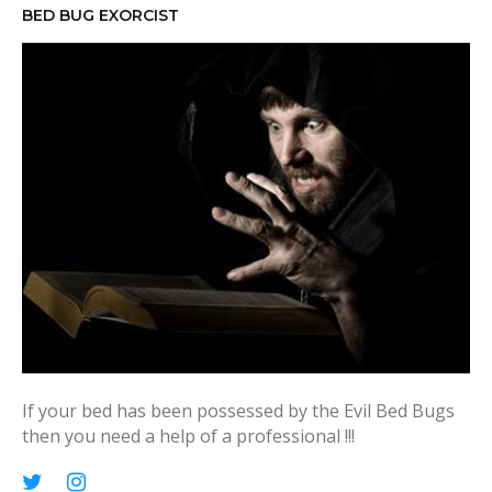
h
BED BUG EXORCIST
f
o
r
:
If your bed has been possessed by the Evil Bed Bugs
then you need a help of a professional !!!