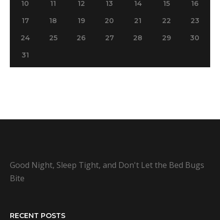
10
11
12
13
14
15
16
17
18
19
20
21
22
23
24
25
26
27
28
29
30
31
Good Night, Sleep Tight, and Don't Let the Bed Bugs
Bite
RECENT POSTS