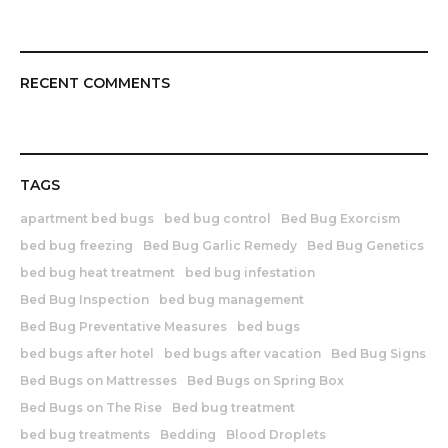
RECENT COMMENTS
TAGS
apartment bed bugs
bed bug control
Bed Bug Exorcism
bed bug freezing
Bed Bug Garlic Remedy
Bed Bug Genetics
bed bug heat treatment
bed bug infestation
Bed Bug Inspection
bed bug management
Bed Bug Preventative Measures
bed bugs
bed bugs after hotel
bed bugs after vacation
Bed Bug Signs
Bed Bugs on Mattresses
Bed Bugs on Spring Box
Bed Bugs on The Rise
Bed bug treatment
bed bug treatments
Bedding
Blood Droplets