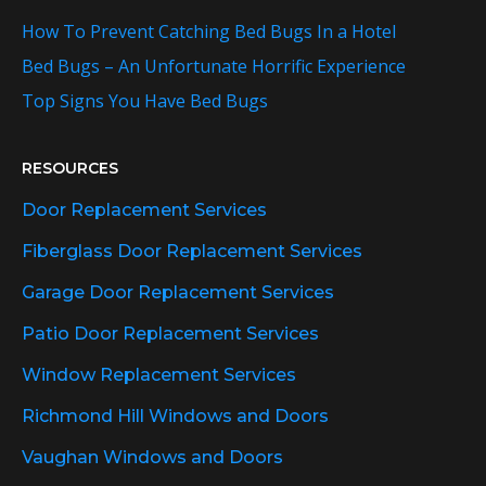
How To Prevent Catching Bed Bugs In a Hotel
Bed Bugs – An Unfortunate Horrific Experience
Top Signs You Have Bed Bugs
RESOURCES
Door Replacement Services
Fiberglass Door Replacement Services
Garage Door Replacement Services
Patio Door Replacement Services
Window Replacement Services
Richmond Hill Windows and Doors
Vaughan Windows and Doors