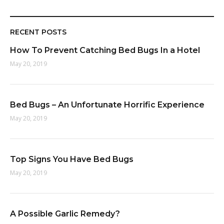
RECENT POSTS
How To Prevent Catching Bed Bugs In a Hotel
May 20, 2019
Bed Bugs – An Unfortunate Horrific Experience
May 20, 2019
Top Signs You Have Bed Bugs
May 20, 2019
A Possible Garlic Remedy?