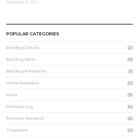
November 5, 2017
POPULAR CATEGORIES
Bed Bug Checks
(2)
Bed Bug Facts
(3)
Bed Bug Prevention
(1)
Home Remedies
(2)
News
(3)
Personal Log
(4)
Personal Research
(2)
Treatment
(2)