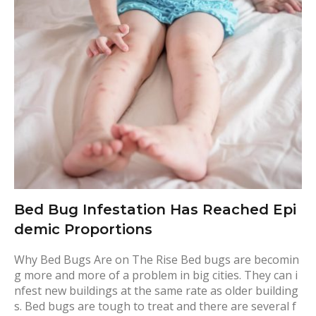
g
:
T
r
a
v
e
l
Bed Bug Infestation Has Reached Epi
demic Proportions
Why Bed Bugs Are on The Rise Bed bugs are becomin
g more and more of a problem in big cities. They can i
nfest new buildings at the same rate as older building
s. Bed bugs are tough to treat and there are several f