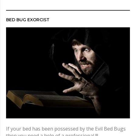
r
c
h
BED BUG EXORCIST
f
o
r
:
If your bed has been possessed by the Evil Bed Bugs
then you need a help of a professional !!!