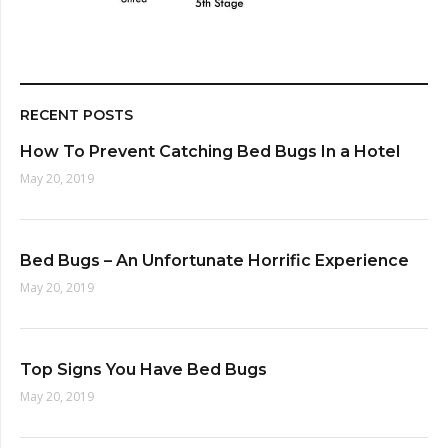
RECENT POSTS
How To Prevent Catching Bed Bugs In a Hotel
May 20, 2019
Bed Bugs – An Unfortunate Horrific Experience
May 20, 2019
Top Signs You Have Bed Bugs
May 20, 2019