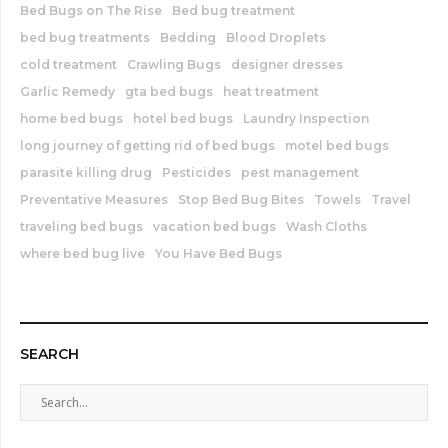
Bed Bugs on The Rise
Bed bug treatment
bed bug treatments
Bedding
Blood Droplets
cold treatment
Crawling Bugs
designer dresses
Garlic Remedy
gta bed bugs
heat treatment
home bed bugs
hotel bed bugs
Laundry Inspection
long journey of getting rid of bed bugs
motel bed bugs
parasite killing drug
Pesticides
pest management
Preventative Measures
Stop Bed Bug Bites
Towels
Travel
traveling bed bugs
vacation bed bugs
Wash Cloths
where bed bug live
You Have Bed Bugs
SEARCH
S
e
a