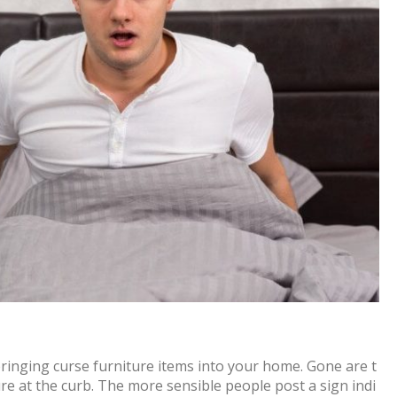
bringing curse furniture items into your home. Gone are t
ure at the curb. The more sensible people post a sign indi