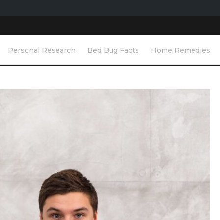
Personal Research
Bed Bug Facts
Home Remedies