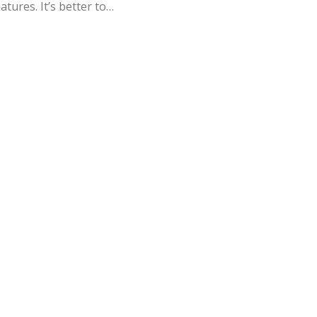
atures. It’s better to…