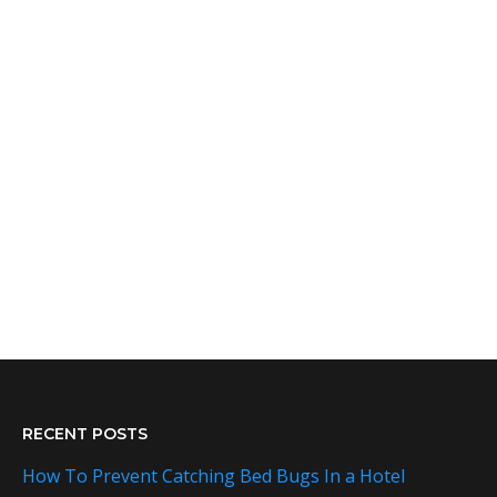
RECENT POSTS
How To Prevent Catching Bed Bugs In a Hotel