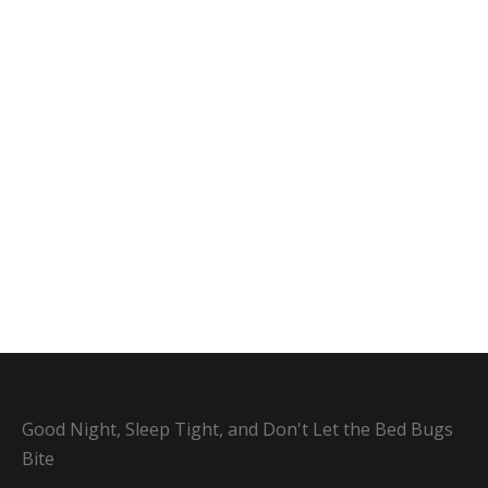
Good Night, Sleep Tight, and Don't Let the Bed Bugs
Bite