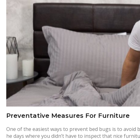
r
e
v
e
n
t
a
Preventative Measures For Furniture
t
One of the easiest ways to prevent bed bugs is to avoid 
he days where you didn’t have to inspect that nice furnit