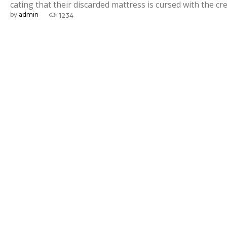
i
cating that their discarded mattress is cursed with the cre
by
admin
1234
v
e
M
e
a
s
u