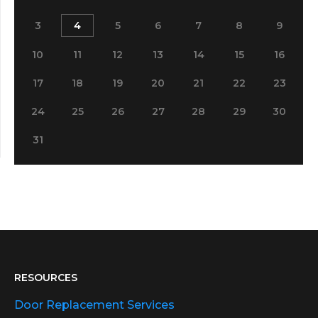
3
4
5
6
7
8
9
10
11
12
13
14
15
16
17
18
19
20
21
22
23
24
25
26
27
28
29
30
31
RESOURCES
Door Replacement Services