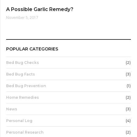
A Possible Garlic Remedy?
November 5, 2017
POPULAR CATEGORIES
Bed Bug Checks
(2)
Bed Bug Facts
(3)
Bed Bug Prevention
(1)
Home Remedies
(2)
News
(3)
Personal Log
(4)
Personal Research
(2)