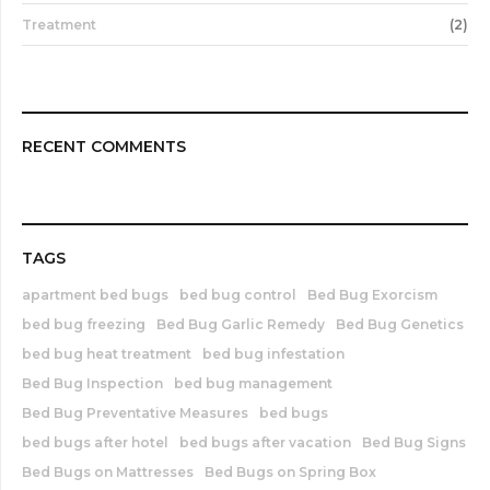
Treatment
(2)
RECENT COMMENTS
TAGS
apartment bed bugs
bed bug control
Bed Bug Exorcism
bed bug freezing
Bed Bug Garlic Remedy
Bed Bug Genetics
bed bug heat treatment
bed bug infestation
Bed Bug Inspection
bed bug management
Bed Bug Preventative Measures
bed bugs
bed bugs after hotel
bed bugs after vacation
Bed Bug Signs
Bed Bugs on Mattresses
Bed Bugs on Spring Box