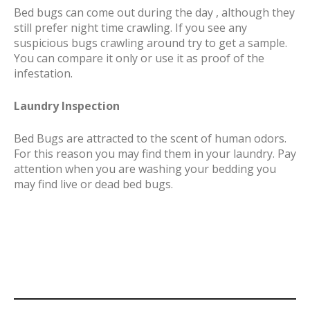
Bed bugs can come out during the day , although they
still prefer night time crawling. If you see any
suspicious bugs crawling around try to get a sample.
You can compare it only or use it as proof of the
infestation.
Laundry Inspection
Bed Bugs are attracted to the scent of human odors.
For this reason you may find them in your laundry. Pay
attention when you are washing your bedding you
may find live or dead bed bugs.