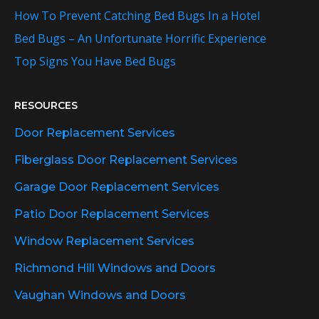
How To Prevent Catching Bed Bugs In a Hotel
Bed Bugs – An Unfortunate Horrific Experience
Top Signs You Have Bed Bugs
RESOURCES
Door Replacement Services
Fiberglass Door Replacement Services
Garage Door Replacement Services
Patio Door Replacement Services
Window Replacement Services
Richmond Hill Windows and Doors
Vaughan Windows and Doors