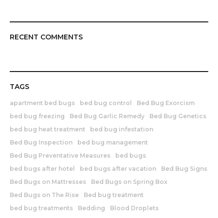
RECENT COMMENTS
TAGS
apartment bed bugs
bed bug control
Bed Bug Exorcism
bed bug freezing
Bed Bug Garlic Remedy
Bed Bug Genetics
bed bug heat treatment
bed bug infestation
Bed Bug Inspection
bed bug management
Bed Bug Preventative Measures
bed bugs
bed bugs after hotel
bed bugs after vacation
Bed Bug Signs
Bed Bugs on Mattresses
Bed Bugs on Spring Box
Bed Bugs on The Rise
Bed bug treatment
bed bug treatments
Bedding
Blood Droplets