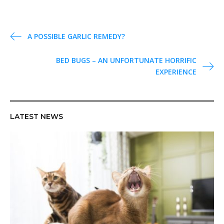
P
A POSSIBLE GARLIC REMEDY?
o
BED BUGS – AN UNFORTUNATE HORRIFIC
s
EXPERIENCE
t
n
a
v
LATEST NEWS
i
g
a
t
i
o
n