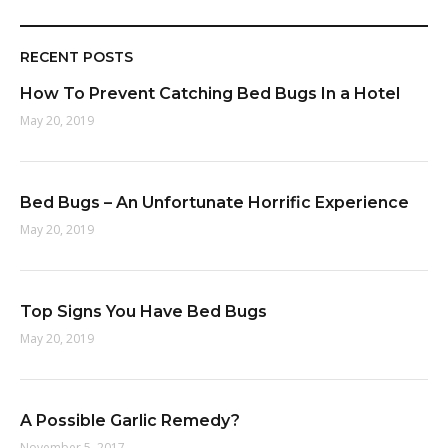
RECENT POSTS
How To Prevent Catching Bed Bugs In a Hotel
May 20, 2019
Bed Bugs – An Unfortunate Horrific Experience
May 20, 2019
Top Signs You Have Bed Bugs
May 20, 2019
A Possible Garlic Remedy?
November 5, 2017