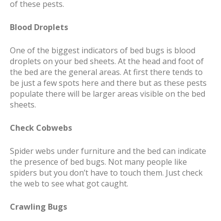
of these pests.
Blood Droplets
One of the biggest indicators of bed bugs is blood
droplets on your bed sheets. At the head and foot of
the bed are the general areas. At first there tends to
be just a few spots here and there but as these pests
populate there will be larger areas visible on the bed
sheets.
Check Cobwebs
Spider webs under furniture and the bed can indicate
the presence of bed bugs. Not many people like
spiders but you don’t have to touch them. Just check
the web to see what got caught.
Crawling Bugs