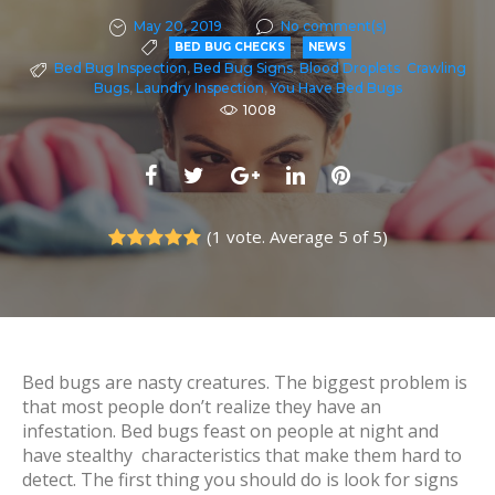
May 20, 2019
No comment(s)
,
BED BUG CHECKS
NEWS
Bed Bug Inspection
,
Bed Bug Signs
,
Blood Droplets
,
Crawling
Bugs
,
Laundry Inspection
,
You Have Bed Bugs
1008
F
T
G
L
P
a
w
o
i
i
(
1 vote
. Average
5
of 5)
c
i
o
n
n
1
2
3
4
5
e
t
g
k
t
b
t
l
e
e
o
e
e
d
r
o
r
+
I
e
Bed bugs are nasty creatures. The biggest problem is
k
n
s
that most people don’t realize they have an
infestation. Bed bugs feast on people at night and
t
have stealthy characteristics that make them hard to
detect. The first thing you should do is look for signs