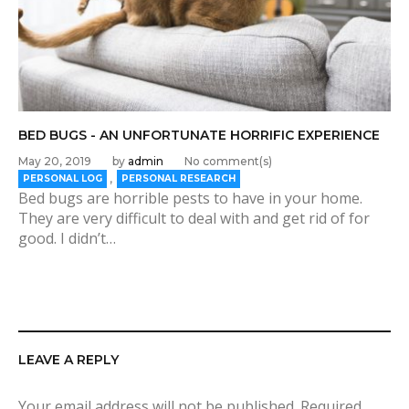
BED BUGS - AN UNFORTUNATE HORRIFIC EXPERIENCE
May 20, 2019
by
admin
No comment(s)
,
PERSONAL LOG
PERSONAL RESEARCH
Bed bugs are horrible pests to have in your home.
They are very difficult to deal with and get rid of for
good. I didn’t…
LEAVE A REPLY
Your email address will not be published.
Required