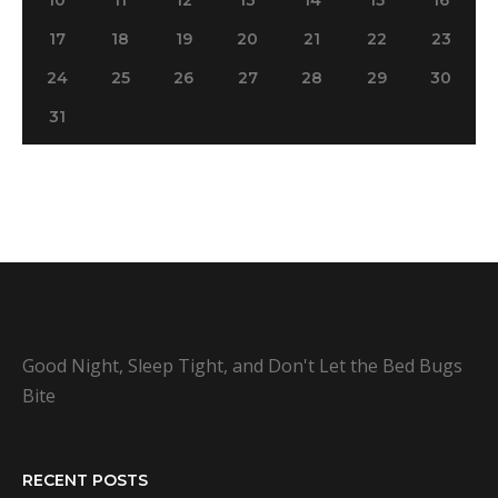
17
18
19
20
21
22
23
24
25
26
27
28
29
30
31
Good Night, Sleep Tight, and Don't Let the Bed Bugs
Bite
RECENT POSTS