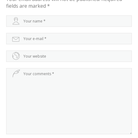
fields are marked
*