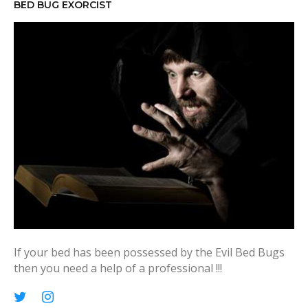
h
BED BUG EXORCIST
f
o
r
:
If your bed has been possessed by the Evil Bed Bugs
then you need a help of a professional !!!