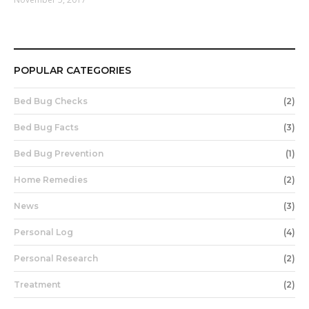
POPULAR CATEGORIES
Bed Bug Checks
(2)
Bed Bug Facts
(3)
Bed Bug Prevention
(1)
Home Remedies
(2)
News
(3)
Personal Log
(4)
Personal Research
(2)
Treatment
(2)