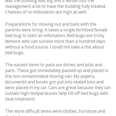
was the building was big and it would cost the
management a lot to have the building fully treated.
Chances of re-infestation are high as well.
Preparations for moving out and back with the
parents were tiring. It takes a single fertilized female
bed bug to start an infestation. Bed bugs are tricky
demons who can survive more than a hundred days
without a food source. I could not take a risk about
bed bugs.
The easiest items to pack are dishes and pots and
pans. These got immediately packed up and placed in
the non contaminated moving van. My papers,
documents and books got put into sealed bins and
were placed in my car. Cars are great because they can
sustain high temperatures help kill off bed bugs with
heat treatment.
The more difficult items were clothes, furniture and