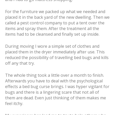
For the furniture we packed up what we needed and
placed it in the back yard of the new dwelling. Then we
called a pest control company to put a tent over the
items and spray them. After the treatment all the
items had to be cleansed and finally set up inside.
During moving I wore a simple set of clothes and
placed them in the dryer immediately after use. This
reduced the possibility of travelling bed bugs and kills
off any that try.
The whole thing took a little over a month to finish.
Afterwards you have to deal with the psychological
effects a bed bug curse brings. I was hyper vigilant for
bugs and there is a lingering scare that not all of
them are dead. Even just thinking of them makes me
feel itchy.