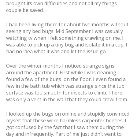
brought its own difficulties and not all my things
couple be saved.
I had been living there for about two months without
seeing any bed bugs. Mid September I was casually
watching tv when I felt something crawling on me. I
was able to pick up a tiny bug and isolate it in a cup. I
had no idea what it was and let the issue go.
Over the winter months I noticed strange signs
around the apartment. First while I was cleaning I
found a few of the bugs on the floor. I even found a
few in the bath tub which was strange since the tub
surface was too smooth for insects to climb. There
was only a vent in the wall that they could crawl from.
I looked up the bugs on online and stupidly convinced
myself that these were harmless carpenter beetles. I
got confused by the fact that I saw them during the
day and infrequently. Part of me just didn’t want to