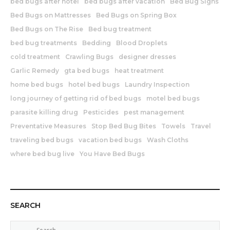
bed bugs after hotel
bed bugs after vacation
Bed Bug Signs
Bed Bugs on Mattresses
Bed Bugs on Spring Box
Bed Bugs on The Rise
Bed bug treatment
bed bug treatments
Bedding
Blood Droplets
cold treatment
Crawling Bugs
designer dresses
Garlic Remedy
gta bed bugs
heat treatment
home bed bugs
hotel bed bugs
Laundry Inspection
long journey of getting rid of bed bugs
motel bed bugs
parasite killing drug
Pesticides
pest management
Preventative Measures
Stop Bed Bug Bites
Towels
Travel
traveling bed bugs
vacation bed bugs
Wash Cloths
where bed bug live
You Have Bed Bugs
SEARCH
S