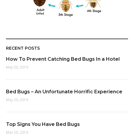
RECENT POSTS
How To Prevent Catching Bed Bugs In a Hotel
May 20, 2019
Bed Bugs – An Unfortunate Horrific Experience
May 20, 2019
Top Signs You Have Bed Bugs
May 20, 2019