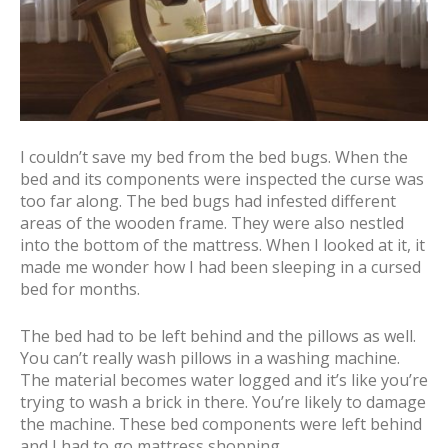
I couldn’t save my bed from the bed bugs. When the
bed and its components were inspected the curse was
too far along. The bed bugs had infested different
areas of the wooden frame. They were also nestled
into the bottom of the mattress. When I looked at it, it
made me wonder how I had been sleeping in a cursed
bed for months.
The bed had to be left behind and the pillows as well.
You can’t really wash pillows in a washing machine.
The material becomes water logged and it’s like you’re
trying to wash a brick in there. You’re likely to damage
the machine. These bed components were left behind
and I had to go mattress shopping.