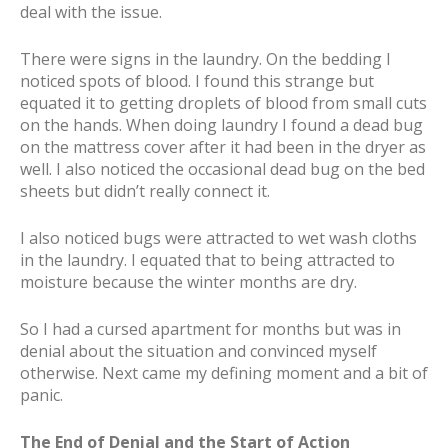
deal with the issue.
There were signs in the laundry. On the bedding I
noticed spots of blood. I found this strange but
equated it to getting droplets of blood from small cuts
on the hands. When doing laundry I found a dead bug
on the mattress cover after it had been in the dryer as
well. I also noticed the occasional dead bug on the bed
sheets but didn’t really connect it.
I also noticed bugs were attracted to wet wash cloths
in the laundry. I equated that to being attracted to
moisture because the winter months are dry.
So I had a cursed apartment for months but was in
denial about the situation and convinced myself
otherwise. Next came my defining moment and a bit of
panic.
The End of Denial and the Start of Action