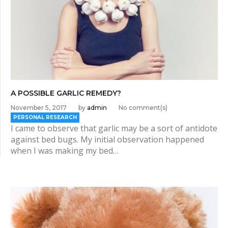
A POSSIBLE GARLIC REMEDY?
November 5, 2017
by
admin
No comment(s)
PERSONAL RESEARCH
I came to observe that garlic may be a sort of antidote
against bed bugs. My initial observation happened
when I was making my bed…