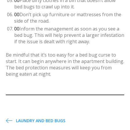
Place dirty clothes in a bin that doesn’t allow
bed bugs to crawl up into it.
Don’t pick up furniture or mattresses from the
side of the road.
Inform the management as soon as you see a
bed bug. This will help prevent a larger infestation
if the issue is dealt with right away.
Be mindful that it’s too easy for a bed bug curse to
start. It can begin anywhere in the apartment building.
The bed protection measures will keep you from
being eaten at night.
P
LAUNDRY AND BED BUGS
o