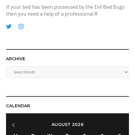
If your bed has been possessed by the Evil Bed Bugs
then you need a help of a professional !!!
p
T
I
i
w
n
n
i
s
t
t
t
ARCHIVE
e
t
a
r
e
g
A
e
r
r
r
s
a
c
t
m
h
i
v
CALENDAR
e
AUGUST 2026