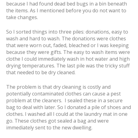
because I had found dead bed bugs in a bin beneath
the items. As I mentioned before you do not want to
take changes.
So I sorted things into three piles: donations, easy to
wash and hard to wash. The donations were clothes
that were worn out, faded, bleached or I was keeping
because they were gifts. The easy to wash items were
clothe I could immediately wash in hot water and high
drying temperatures. The last pile was the tricky stuff
that needed to be dry cleaned.
The problem is that dry cleaning is costly and
potentially contaminated clothes can cause a pest
problem at the cleaners. I sealed these in a secure
bag to deal with later. So I donated a pile of shoes and
clothes. I washed all I could at the laundry mat in one
go. These clothes got sealed a bag and were
immediately sent to the new dwelling.