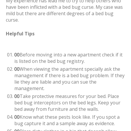
My experience has lead me to try to help others who
have been inflicted with a bed bug curse. My case was
mild but there are different degrees of a bed bug
curse.
Helpful Tips
Before moving into a new apartment check if it
is listed on the bed bug registry.
When viewing the apartment specially ask the
management if there is a bed bug problem. If they
lie they are liable and you can sue the
management.
Take protective measures for your bed. Place
bed bug interceptors on the bed legs. Keep your
bed away from furniture and the walls.
Know what these pests look like. If you spot a
bug capture it and a sample away as evidence.