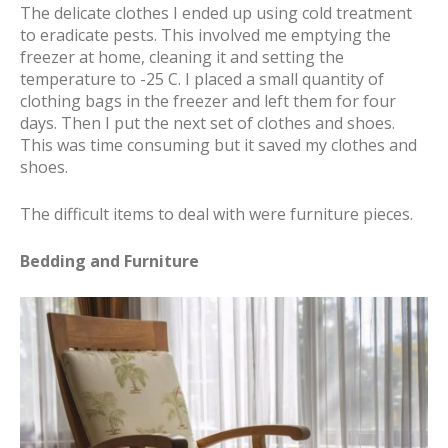
The delicate clothes I ended up using cold treatment
to eradicate pests. This involved me emptying the
freezer at home, cleaning it and setting the
temperature to -25 C. I placed a small quantity of
clothing bags in the freezer and left them for four
days. Then I put the next set of clothes and shoes.
This was time consuming but it saved my clothes and
shoes.
The difficult items to deal with were furniture pieces.
Bedding and Furniture