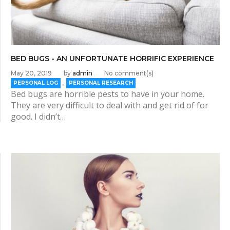
BED BUGS - AN UNFORTUNATE HORRIFIC EXPERIENCE
May 20, 2019
by
admin
No comment(s)
,
PERSONAL LOG
PERSONAL RESEARCH
Bed bugs are horrible pests to have in your home.
They are very difficult to deal with and get rid of for
good. I didn’t…