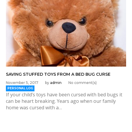
SAVING STUFFED TOYS FROM A BED BUG CURSE
November 5, 2017
by
admin
No comment(s)
PERSONAL LOG
If your child’s toys have been cursed with bed bugs it
can be heart breaking. Years ago when our family
home was cursed with a…