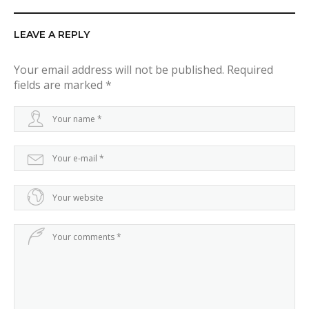
LEAVE A REPLY
Your email address will not be published.
Required
fields are marked
*