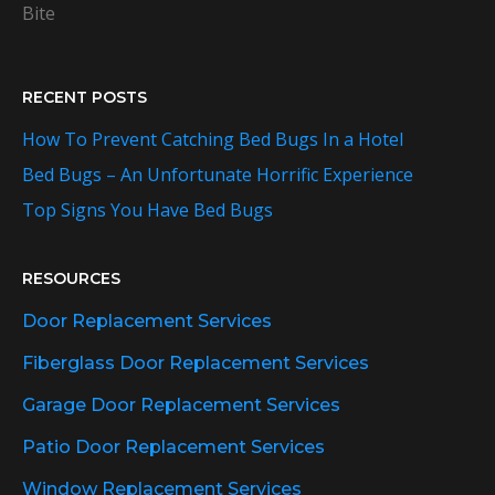
Bite
RECENT POSTS
How To Prevent Catching Bed Bugs In a Hotel
Bed Bugs – An Unfortunate Horrific Experience
Top Signs You Have Bed Bugs
RESOURCES
Door Replacement Services
Fiberglass Door Replacement Services
Garage Door Replacement Services
Patio Door Replacement Services
Window Replacement Services