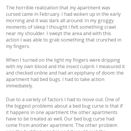
The horrible realization that my apartment was
cursed came in February. I had woken up in the early
morning and it was dark all around. In my groggy
moments of sleep I thought I felt something crawl
near my shoulder. I swept the area and with this
action I was able to grab something that crunched in
my fingers.
When I turned on the light my fingers were dripping
with my own blood and the insect culprit. I measured it
and checked online and had an epiphany of doom: the
apartment had bed bugs. I had to take action
immediately.
Due to a variety of factors I had to move out. One of
the biggest problems about a bed bug curse is that if
it happens in one apartment the other apartments
have to be treated as well. Our bed bug curse had
come from another apartment. The other problem