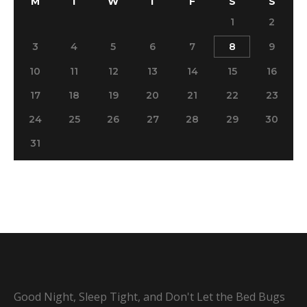
M
T
W
T
F
S
S
1
2
3
4
5
6
7
8
9
10
11
12
13
14
15
16
17
18
19
20
21
22
23
24
25
26
27
28
29
30
31
Good Night, Sleep Tight, and Don't Let the Bed Bugs