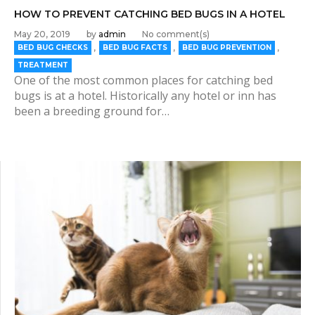
HOW TO PREVENT CATCHING BED BUGS IN A HOTEL
May 20, 2019
by
admin
No comment(s)
,
,
,
BED BUG CHECKS
BED BUG FACTS
BED BUG PREVENTION
TREATMENT
One of the most common places for catching bed
bugs is at a hotel. Historically any hotel or inn has
been a breeding ground for…