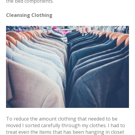
the bed components.
Cleansing Clothing
To reduce the amount clothing that needed to be
moved I sorted carefully through my clothes. I had to
treat even the items that has been hanging in closet