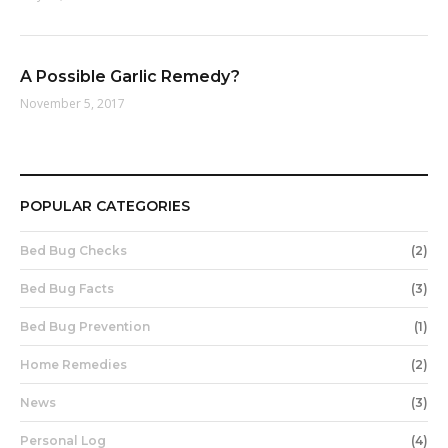
A Possible Garlic Remedy?
November 5, 2017
POPULAR CATEGORIES
Bed Bug Checks
(2)
Bed Bug Facts
(3)
Bed Bug Prevention
(1)
Home Remedies
(2)
News
(3)
Personal Log
(4)