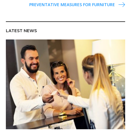
PREVENTATIVE MEASURES FOR FURNITURE
s
t
n
a
LATEST NEWS
v
i
g
a
t
i
o
n