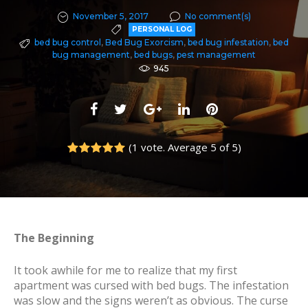
November 5, 2017
No comment(s)
PERSONAL LOG
bed bug control
,
Bed Bug Exorcism
,
bed bug infestation
,
bed
bug management
,
bed bugs
,
pest management
945
F
T
G
L
P
a
w
o
i
i
(
1 vote
. Average
5
of 5)
c
i
o
n
n
1
2
3
4
5
e
t
g
k
t
b
t
l
e
e
o
e
e
d
r
o
r
+
I
e
The Beginning
k
n
s
It took awhile for me to realize that my first
t
apartment was cursed with bed bugs. The infestation
was slow and the signs weren’t as obvious. The curse