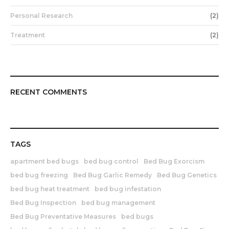
Personal Research
(2)
Treatment
(2)
RECENT COMMENTS
TAGS
apartment bed bugs
bed bug control
Bed Bug Exorcism
bed bug freezing
Bed Bug Garlic Remedy
Bed Bug Genetics
bed bug heat treatment
bed bug infestation
Bed Bug Inspection
bed bug management
Bed Bug Preventative Measures
bed bugs