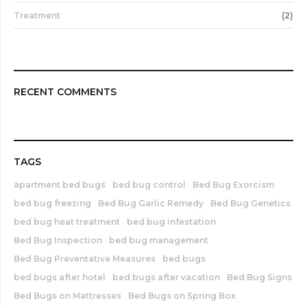
Treatment
(2)
RECENT COMMENTS
TAGS
apartment bed bugs
bed bug control
Bed Bug Exorcism
bed bug freezing
Bed Bug Garlic Remedy
Bed Bug Genetics
bed bug heat treatment
bed bug infestation
Bed Bug Inspection
bed bug management
Bed Bug Preventative Measures
bed bugs
bed bugs after hotel
bed bugs after vacation
Bed Bug Signs
Bed Bugs on Mattresses
Bed Bugs on Spring Box