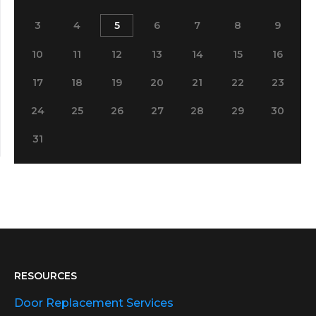
3
4
5
6
7
8
9
10
11
12
13
14
15
16
17
18
19
20
21
22
23
24
25
26
27
28
29
30
31
RESOURCES
Door Replacement Services