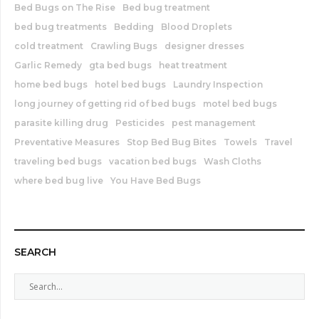
Bed Bugs on The Rise
Bed bug treatment
bed bug treatments
Bedding
Blood Droplets
cold treatment
Crawling Bugs
designer dresses
Garlic Remedy
gta bed bugs
heat treatment
home bed bugs
hotel bed bugs
Laundry Inspection
long journey of getting rid of bed bugs
motel bed bugs
parasite killing drug
Pesticides
pest management
Preventative Measures
Stop Bed Bug Bites
Towels
Travel
traveling bed bugs
vacation bed bugs
Wash Cloths
where bed bug live
You Have Bed Bugs
SEARCH
S
e
a