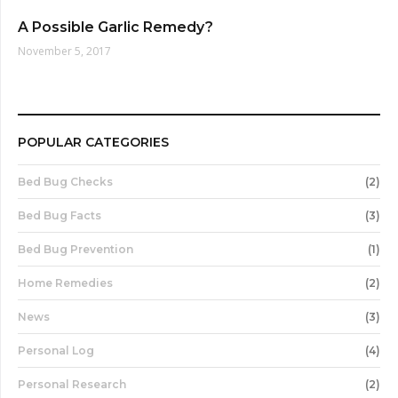
A Possible Garlic Remedy?
November 5, 2017
POPULAR CATEGORIES
Bed Bug Checks
(2)
Bed Bug Facts
(3)
Bed Bug Prevention
(1)
Home Remedies
(2)
News
(3)
Personal Log
(4)
Personal Research
(2)