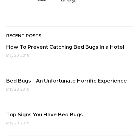
RECENT POSTS
How To Prevent Catching Bed Bugs In a Hotel
May 20, 2019
Bed Bugs – An Unfortunate Horrific Experience
May 20, 2019
Top Signs You Have Bed Bugs
May 20, 2019