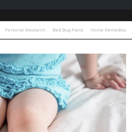
Personal Research
Bed Bug Facts
Home Remedies