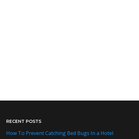
RECENT POSTS
How To Prevent Catching Bed Bugs In a Hotel