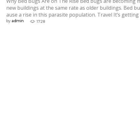
s
Why Bed Bugs Are on The Rise Bed bugs are becoming mor
new buildings at the same rate as older buildings. Bed bu
ause a rise in this parasite population. Travel It’s getting
by
admin
1728