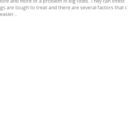
e and more of a problem in big cities. They can infest
gs are tough to treat and there are several factors that c
 easier…