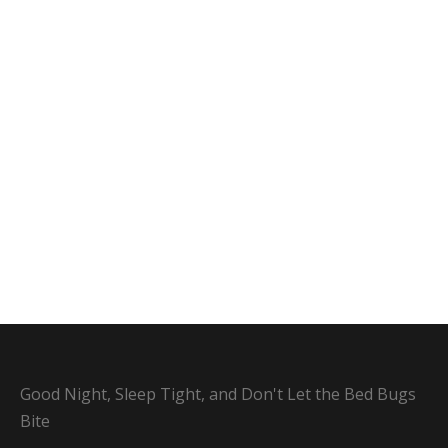
Good Night, Sleep Tight, and Don't Let the Bed Bugs
Bite