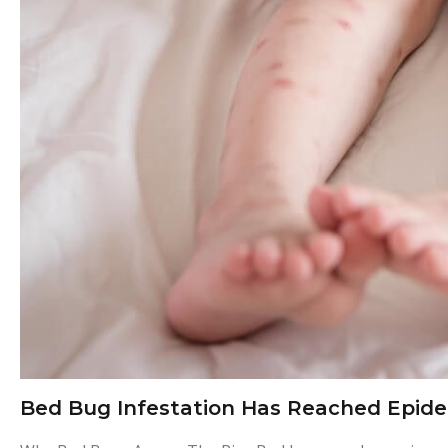
e
s
t
i
c
i
d
e
Bed Bug Infestation Has Reached Epide