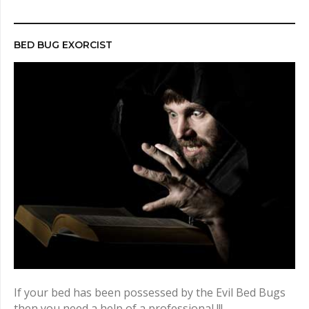
r
c
h
BED BUG EXORCIST
f
o
r
:
If your bed has been possessed by the Evil Bed Bugs
then you need a help of a professional !!!