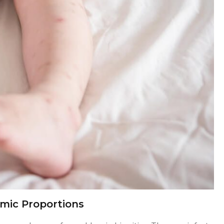
mic Proportions