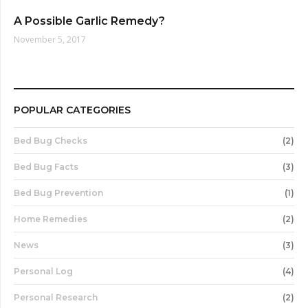
A Possible Garlic Remedy?
November 5, 2017
POPULAR CATEGORIES
Bed Bug Checks
(2)
Bed Bug Facts
(3)
Bed Bug Prevention
(1)
Home Remedies
(2)
News
(3)
Personal Log
(4)
Personal Research
(2)