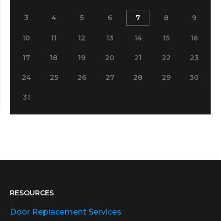
3
4
5
6
7
8
9
10
11
12
13
14
15
16
17
18
19
20
21
22
23
24
25
26
27
28
29
30
31
RESOURCES
Door Replacement Services