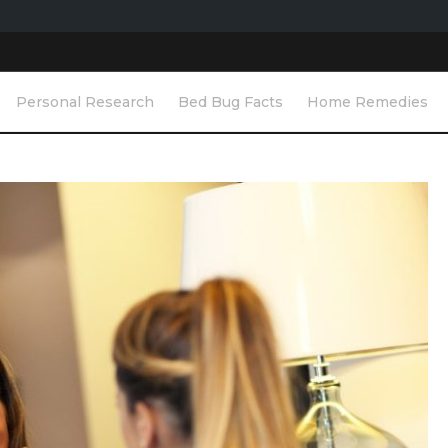
Personal Research
Bed Bug Facts
Home Remedies