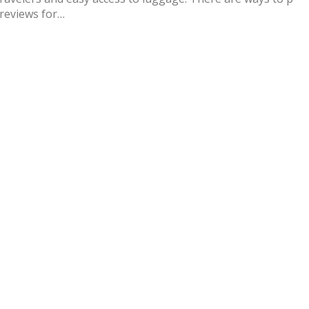
 reviews for…