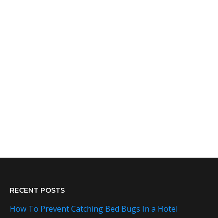
RECENT POSTS
How To Prevent Catching Bed Bugs In a Hotel