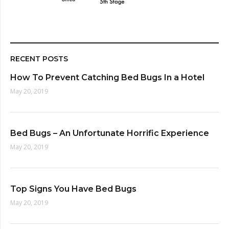
RECENT POSTS
How To Prevent Catching Bed Bugs In a Hotel
May 20, 2019
Bed Bugs – An Unfortunate Horrific Experience
May 20, 2019
Top Signs You Have Bed Bugs
May 20, 2019