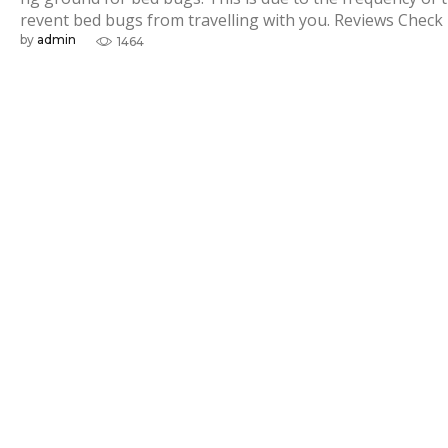
u
revent bed bugs from travelling with you. Reviews Check
by
admin
1464
g
s