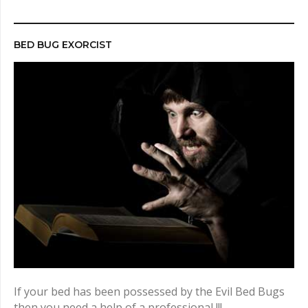
r
c
h
BED BUG EXORCIST
f
o
r
:
If your bed has been possessed by the Evil Bed Bugs
then you need a help of a professional !!!