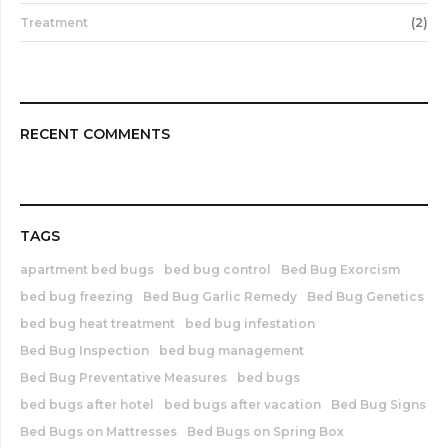
Treatment
(2)
RECENT COMMENTS
TAGS
apartment bed bugs
bed bug control
Bed Bug Exorcism
bed bug freezing
Bed Bug Garlic Remedy
Bed Bug Genetics
bed bug heat treatment
bed bug infestation
Bed Bug Inspection
bed bug management
Bed Bug Preventative Measures
bed bugs
bed bugs after hotel
bed bugs after vacation
Bed Bug Signs
Bed Bugs on Mattresses
Bed Bugs on Spring Box