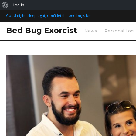
Log in
S
Good night, sleep tight, don't let the bed bugs bite
k
i
Bed Bug Exorcist
News
Personal Log
p
t
o
T
c
o
a
n
t
e
g
n
t
:
m