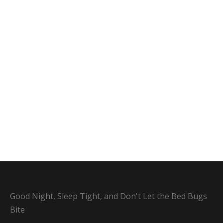
Good Night, Sleep Tight, and Don't Let the Bed Bugs
Bite