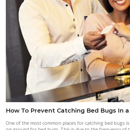
o
t
e
l
b
e
d
How To Prevent Catching Bed Bugs In a
b
One of the most common places for catching bed bugs is at
ng ground for bed bugs. This is due to the frequency of 