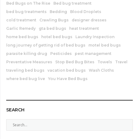
Bed Bugs on The Rise
Bed bug treatment
bed bug treatments
Bedding
Blood Droplets
cold treatment
Crawling Bugs
designer dresses
Garlic Remedy
gta bed bugs
heat treatment
home bed bugs
hotel bed bugs
Laundry Inspection
long journey of getting rid of bed bugs
motel bed bugs
parasite killing drug
Pesticides
pest management
Preventative Measures
Stop Bed Bug Bites
Towels
Travel
traveling bed bugs
vacation bed bugs
Wash Cloths
where bed bug live
You Have Bed Bugs
SEARCH
S
e
a