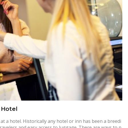
 Hotel
 a hotel. Historically any hotel or inn has been a breedi
travelers and easy access to luggage. There are ways to p