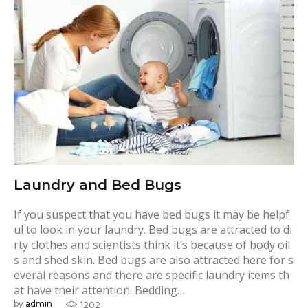
g
:
T
o
w
e
l
s
Laundry and Bed Bugs
If you suspect that you have bed bugs it may be helpf
ul to look in your laundry. Bed bugs are attracted to di
rty clothes and scientists think it’s because of body oil
s and shed skin. Bed bugs are also attracted here for s
everal reasons and there are specific laundry items th
at have their attention. Bedding…
by
admin
1202