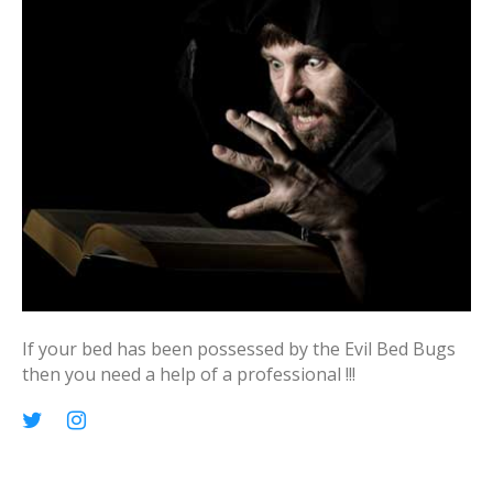
o
r
:
If your bed has been possessed by the Evil Bed Bugs
then you need a help of a professional !!!
p
T
I
i
w
n
n