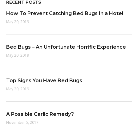
RECENT POSTS
How To Prevent Catching Bed Bugs In a Hotel
May 20, 2019
Bed Bugs – An Unfortunate Horrific Experience
May 20, 2019
Top Signs You Have Bed Bugs
May 20, 2019
A Possible Garlic Remedy?
November 5, 2017