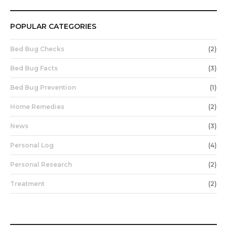
POPULAR CATEGORIES
Bed Bug Checks
(2)
Bed Bug Facts
(3)
Bed Bug Prevention
(1)
Home Remedies
(2)
News
(3)
Personal Log
(4)
Personal Research
(2)
Treatment
(2)