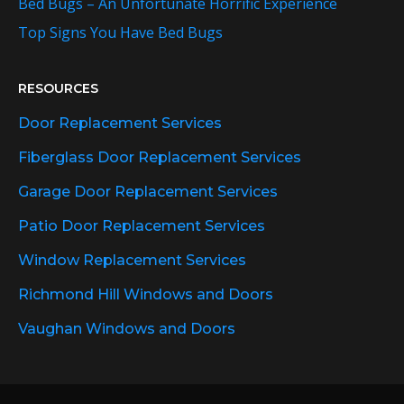
Bed Bugs – An Unfortunate Horrific Experience
Top Signs You Have Bed Bugs
RESOURCES
Door Replacement Services
Fiberglass Door Replacement Services
Garage Door Replacement Services
Patio Door Replacement Services
Window Replacement Services
Richmond Hill Windows and Doors
Vaughan Windows and Doors