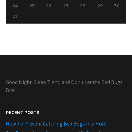
24
25
26
27
28
29
30
31
Good Night, Sleep Tight, and Don't Let the Bed Bugs
Bite
RECENT POSTS
How To Prevent Catching Bed Bugs In a Hotel