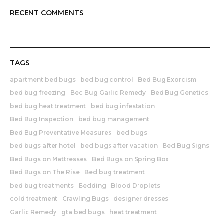
RECENT COMMENTS
TAGS
apartment bed bugs
bed bug control
Bed Bug Exorcism
bed bug freezing
Bed Bug Garlic Remedy
Bed Bug Genetics
bed bug heat treatment
bed bug infestation
Bed Bug Inspection
bed bug management
Bed Bug Preventative Measures
bed bugs
bed bugs after hotel
bed bugs after vacation
Bed Bug Signs
Bed Bugs on Mattresses
Bed Bugs on Spring Box
Bed Bugs on The Rise
Bed bug treatment
bed bug treatments
Bedding
Blood Droplets
cold treatment
Crawling Bugs
designer dresses
Garlic Remedy
gta bed bugs
heat treatment