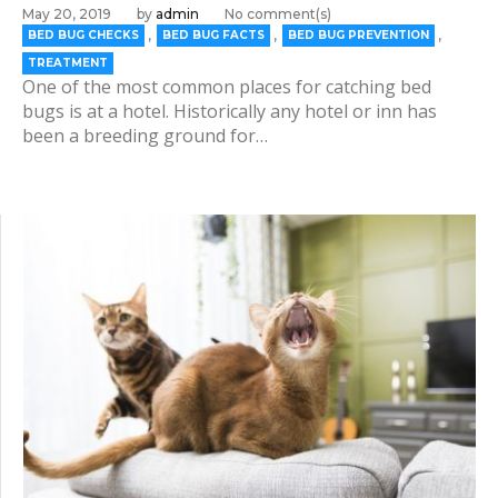
May 20, 2019
by
admin
No comment(s)
,
,
,
BED BUG CHECKS
BED BUG FACTS
BED BUG PREVENTION
TREATMENT
One of the most common places for catching bed
bugs is at a hotel. Historically any hotel or inn has
been a breeding ground for…