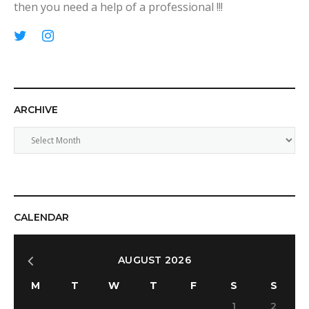
then you need a help of a professional !!!
p
T
I
i
w
n
n
i
s
t
t
t
ARCHIVE
e
t
a
r
e
g
A
e
r
r
r
s
a
c
t
m
h
i
v
CALENDAR
e
AUGUST 2026
M
T
W
T
F
S
S
1
2