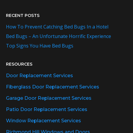
RECENT POSTS
How To Prevent Catching Bed Bugs In a Hotel
Bed Bugs – An Unfortunate Horrific Experience
Top Signs You Have Bed Bugs
RESOURCES
Door Replacement Services
Fiberglass Door Replacement Services
Garage Door Replacement Services
Patio Door Replacement Services
Window Replacement Services
Richmond Hill Windows and Doors