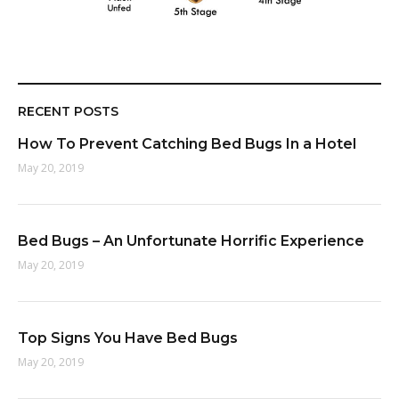
RECENT POSTS
How To Prevent Catching Bed Bugs In a Hotel
May 20, 2019
Bed Bugs – An Unfortunate Horrific Experience
May 20, 2019
Top Signs You Have Bed Bugs
May 20, 2019