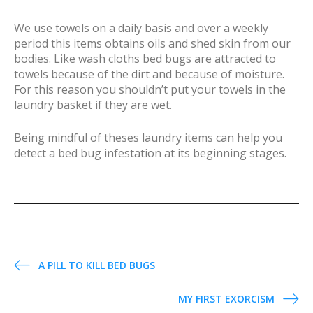
We use towels on a daily basis and over a weekly
period this items obtains oils and shed skin from our
bodies. Like wash cloths bed bugs are attracted to
towels because of the dirt and because of moisture.
For this reason you shouldn’t put your towels in the
laundry basket if they are wet.
Being mindful of theses laundry items can help you
detect a bed bug infestation at its beginning stages.
P
A PILL TO KILL BED BUGS
o
MY FIRST EXORCISM
s