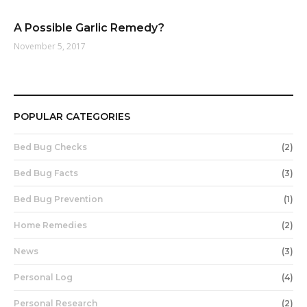
A Possible Garlic Remedy?
November 5, 2017
POPULAR CATEGORIES
Bed Bug Checks
(2)
Bed Bug Facts
(3)
Bed Bug Prevention
(1)
Home Remedies
(2)
News
(3)
Personal Log
(4)
Personal Research
(2)