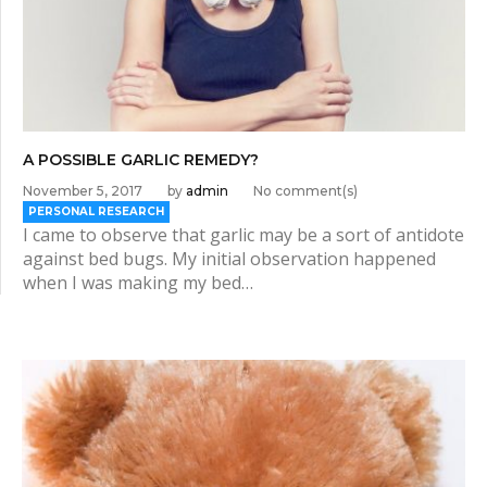
A POSSIBLE GARLIC REMEDY?
November 5, 2017
by
admin
No comment(s)
PERSONAL RESEARCH
I came to observe that garlic may be a sort of antidote
against bed bugs. My initial observation happened
when I was making my bed…