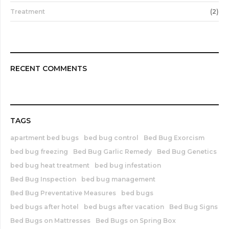
Treatment
(2)
RECENT COMMENTS
TAGS
apartment bed bugs
bed bug control
Bed Bug Exorcism
bed bug freezing
Bed Bug Garlic Remedy
Bed Bug Genetics
bed bug heat treatment
bed bug infestation
Bed Bug Inspection
bed bug management
Bed Bug Preventative Measures
bed bugs
bed bugs after hotel
bed bugs after vacation
Bed Bug Signs
Bed Bugs on Mattresses
Bed Bugs on Spring Box