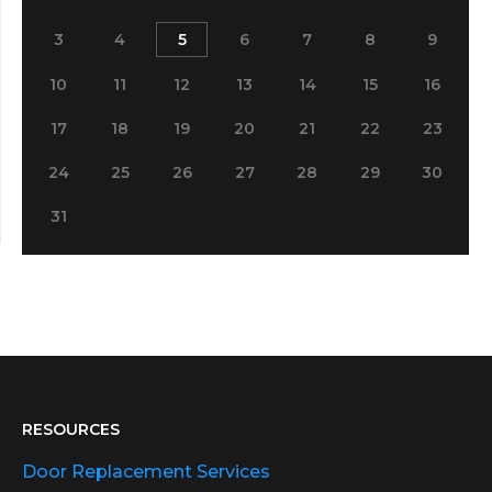
3
4
5
6
7
8
9
10
11
12
13
14
15
16
17
18
19
20
21
22
23
24
25
26
27
28
29
30
31
RESOURCES
Door Replacement Services