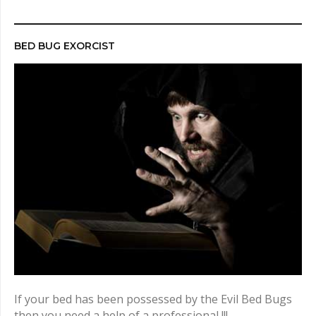
r
c
h
BED BUG EXORCIST
f
o
r
:
If your bed has been possessed by the Evil Bed Bugs
then you need a help of a professional !!!