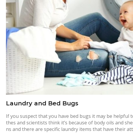
o
r
y
:
H
o
m
Laundry and Bed Bugs
e
If you suspect that you have bed bugs it may be helpful to
thes and scientists think it’s because of body oils and sh
ns and there are specific laundry items that have their a