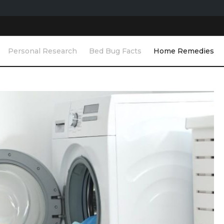
Personal Research
Bed Bug Facts
Home Remedies