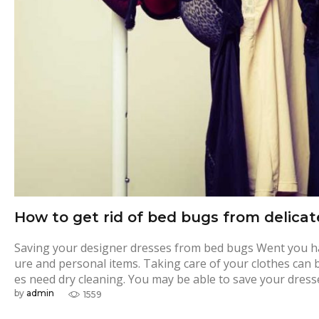
How to get rid of bed bugs from delicat
Saving your designer dresses from bed bugs Went you hav
ure and personal items. Taking care of your clothes can 
es need dry cleaning. You may be able to save your dress
by
admin
1559