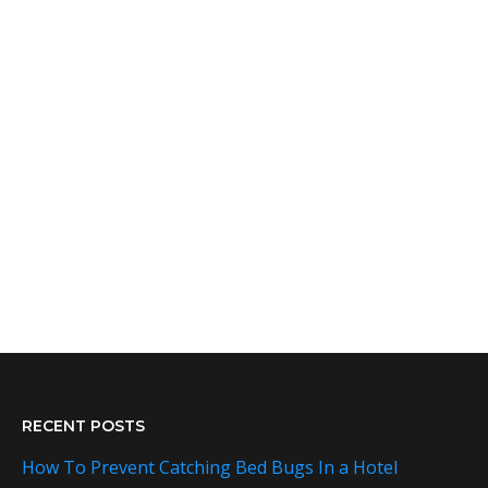
RECENT POSTS
How To Prevent Catching Bed Bugs In a Hotel