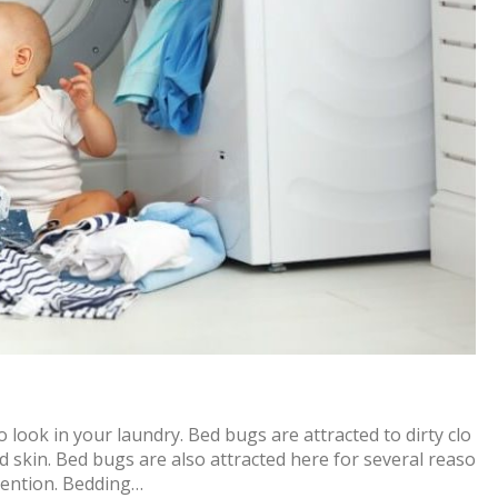
 look in your laundry. Bed bugs are attracted to dirty clo
ed skin. Bed bugs are also attracted here for several reaso
ttention. Bedding…