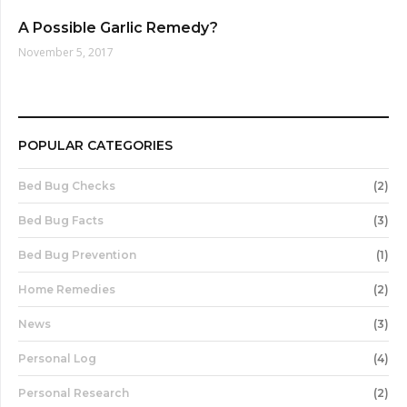
A Possible Garlic Remedy?
November 5, 2017
POPULAR CATEGORIES
Bed Bug Checks
(2)
Bed Bug Facts
(3)
Bed Bug Prevention
(1)
Home Remedies
(2)
News
(3)
Personal Log
(4)
Personal Research
(2)