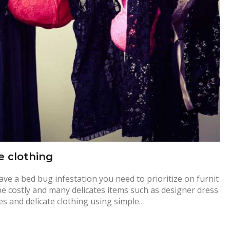
e clothing
e a bed bug infestation you need to prioritize on furnit
be costly and many delicates items such as designer dress
es and delicate clothing using simple…