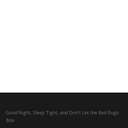
Good Night, Sleep Tight, and Don't Let the Bed Bugs
Bite