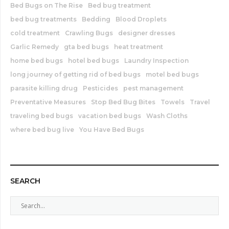
Bed Bugs on The Rise
Bed bug treatment
bed bug treatments
Bedding
Blood Droplets
cold treatment
Crawling Bugs
designer dresses
Garlic Remedy
gta bed bugs
heat treatment
home bed bugs
hotel bed bugs
Laundry Inspection
long journey of getting rid of bed bugs
motel bed bugs
parasite killing drug
Pesticides
pest management
Preventative Measures
Stop Bed Bug Bites
Towels
Travel
traveling bed bugs
vacation bed bugs
Wash Cloths
where bed bug live
You Have Bed Bugs
SEARCH
S
e
a