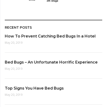
RECENT POSTS
How To Prevent Catching Bed Bugs In a Hotel
May 20, 2019
Bed Bugs – An Unfortunate Horrific Experience
May 20, 2019
Top Signs You Have Bed Bugs
May 20, 2019